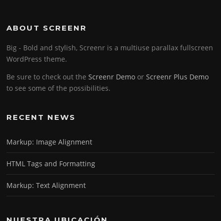
ABOUT SCREENR
Big - Bold and stylish, Screenr is a multiuse parallax fullscreen
WordPress theme.
Be sure to check out the
Screenr Demo
or
Screenr Plus Demo
to see some of the possibilities.
RECENT NEWS
Markup: Image Alignment
HTML Tags and Formatting
Markup: Text Alignment
NUESTRA UBICACIÓN