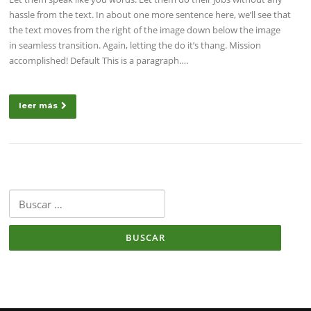
hassle from the text. In about one more sentence here, we’ll see that
the text moves from the right of the image down below the image
in seamless transition. Again, letting the do it’s thang. Mission
accomplished! Default This is a paragraph….
leer más
Buscar: