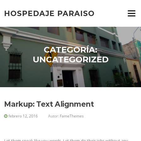
Saltar
al
HOSPEDAJE PARAISO
Menú
contenido
CATEGORÍA:
UNCATEGORIZED
Markup: Text Alignment
febrero 12, 2016
Autor:
FameThemes
Let them speak like you words. Let them do their jobs without any