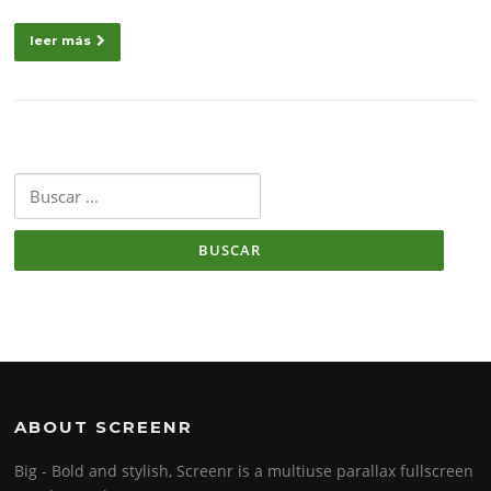
leer más
Buscar:
ABOUT SCREENR
Big - Bold and stylish, Screenr is a multiuse parallax fullscreen