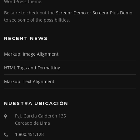
WordPress theme.
Be sure to check out the
Screenr Demo
or
Screenr Plus Demo
to see some of the possibilities.
RECENT NEWS
Markup: Image Alignment
HTML Tags and Formatting
Markup: Text Alignment
NUESTRA UBICACIÓN
Psj. Garcia Calderón 135
Cercado de Lima
1.800.451.128