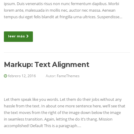
ipsum. Duis venenatis risus non nunc fermentum dapibus. Morbi
lorem ante, malesuada in mollis nec, auctor nec massa. Aenean
tempus dui eget felis blandit at fringilla urna ultrices. Suspendisse…
leer más
Markup: Text Alignment
febrero 12, 2016
Autor:
FameThemes
Let them speak like you words. Let them do their jobs without any
hassle from the text. In about one more sentence here, we’ll see that
the text moves from the right of the image down below the image
in seamless transition. Again, letting the do it’s thang. Mission
accomplished! Default This is a paragraph….