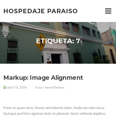
Saltar
al
HOSPEDAJE PARAISO
Menú
contenido
ETIQUETA:
7
Markup: Image Alignment
abril 10, 2016
Autor:
FameThemes
Proin ut quam eros. Donec sed lobortis diam. Nulla nec odio lacus.
Quisque porttitor egestas dolor in placerat. Nunc vehicula dapibus