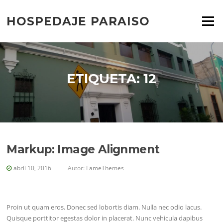
Saltar
al
HOSPEDAJE PARAISO
Menú
contenido
ETIQUETA:
12
Markup: Image Alignment
abril 10, 2016
Autor:
FameThemes
Proin ut quam eros. Donec sed lobortis diam. Nulla nec odio lacus.
Quisque porttitor egestas dolor in placerat. Nunc vehicula dapibus