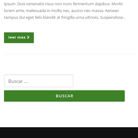
ipsum. Duis venenatis risus non nunc fermentum dapibus. Morbi
lorem ante, malesuada in mollis nec, auctor nec massa. Aenean
tempus dui eget felis blandit at fringilla urna ultrices. Suspendisse…
leer más
Buscar: