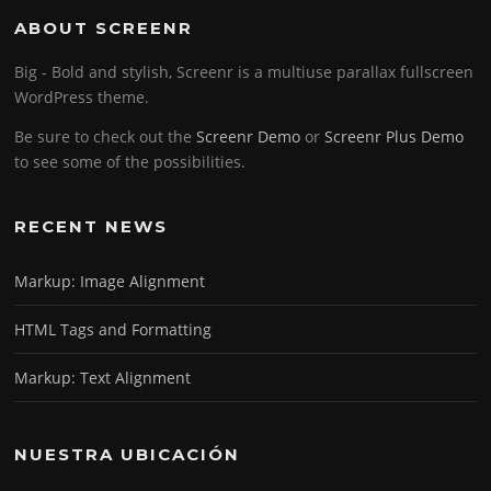
ABOUT SCREENR
Big - Bold and stylish, Screenr is a multiuse parallax fullscreen
WordPress theme.
Be sure to check out the
Screenr Demo
or
Screenr Plus Demo
to see some of the possibilities.
RECENT NEWS
Markup: Image Alignment
HTML Tags and Formatting
Markup: Text Alignment
NUESTRA UBICACIÓN